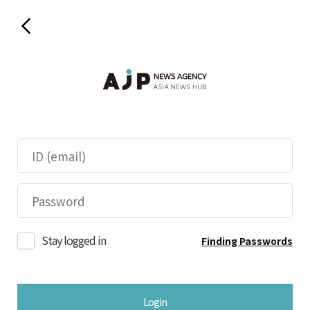
Stay logged in
Finding Passwords
Login