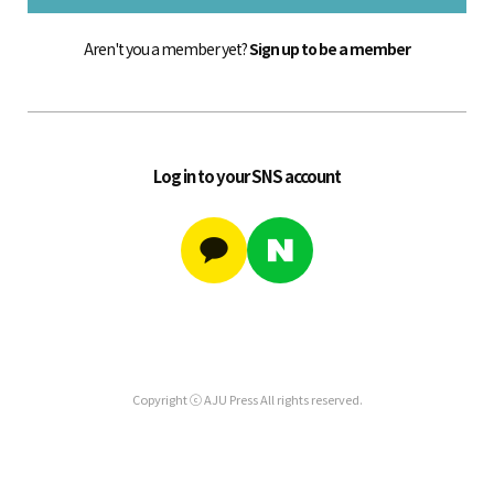
Aren't you a member yet?
Sign up to be a member
Log in to your SNS account
Copyright ⓒ AJU Press All rights reserved.