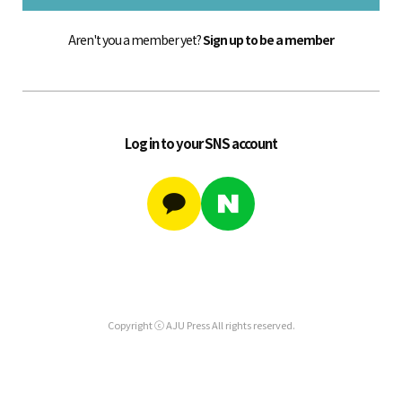
Aren't you a member yet?
Sign up to be a member
Log in to your SNS account
Copyright ⓒ AJU Press All rights reserved.