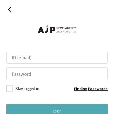
Stay logged in
Finding Passwords
Login