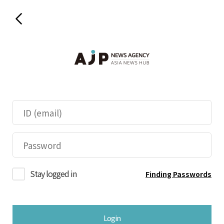
Stay logged in
Finding Passwords
Login