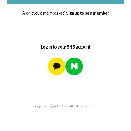
Aren't you a member yet?
Sign up to be a member
Log in to your SNS account
Copyright ⓒ AJU Press All rights reserved.