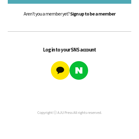
Aren't you a member yet?
Sign up to be a member
Log in to your SNS account
Copyright ⓒ AJU Press All rights reserved.