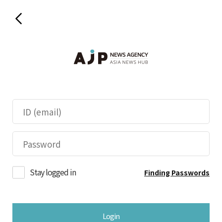
Stay logged in
Finding Passwords
Login