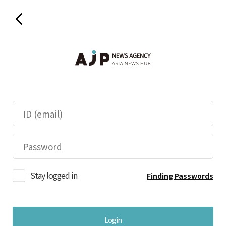
Stay logged in
Finding Passwords
Login