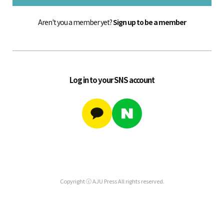
Aren't you a member yet?
Sign up to be a member
Log in to your SNS account
Copyright ⓒ AJU Press All rights reserved.