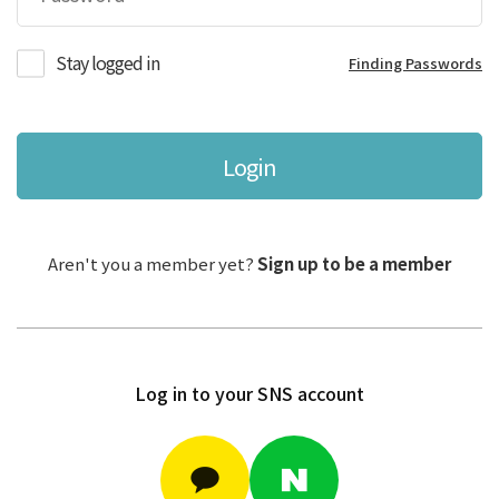
Stay logged in
Finding Passwords
Login
Aren't you a member yet?
Sign up to be a member
Log in to your SNS account