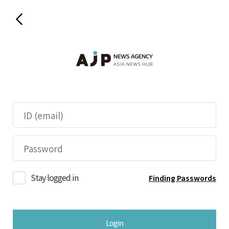
Stay logged in
Finding Passwords
Login