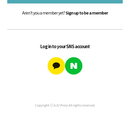
Aren't you a member yet?
Sign up to be a member
Log in to your SNS account
Copyright ⓒ AJU Press All rights reserved.