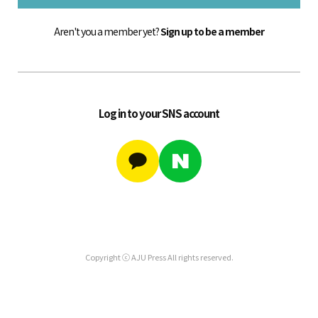
Aren't you a member yet?
Sign up to be a member
Log in to your SNS account
Copyright ⓒ AJU Press All rights reserved.