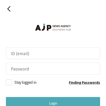
Stay logged in
Finding Passwords
Login