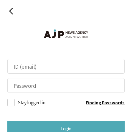
Stay logged in
Finding Passwords
Login