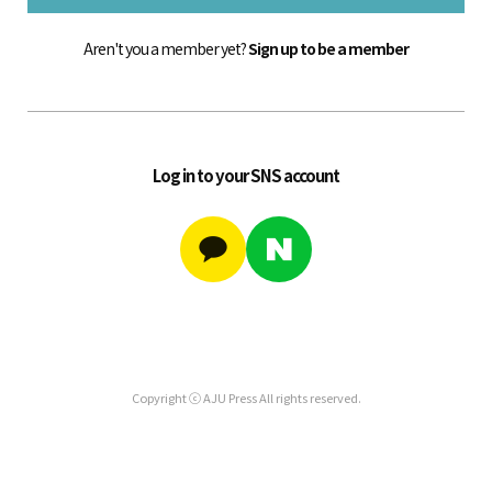
Aren't you a member yet?
Sign up to be a member
Log in to your SNS account
Copyright ⓒ AJU Press All rights reserved.