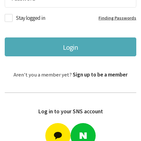
Stay logged in
Finding Passwords
Login
Aren't you a member yet?
Sign up to be a member
Log in to your SNS account