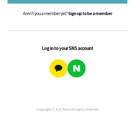
Aren't you a member yet?
Sign up to be a member
Log in to your SNS account
Copyright ⓒ AJU Press All rights reserved.