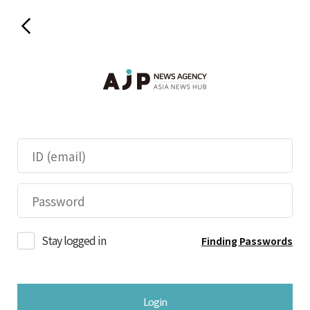
Stay logged in
Finding Passwords
Login