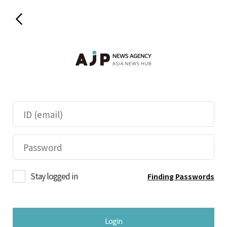
Stay logged in
Finding Passwords
Login