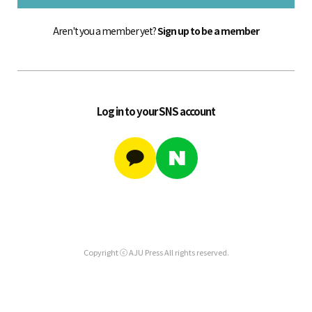
Aren't you a member yet?
Sign up to be a member
Log in to your SNS account
Copyright ⓒ AJU Press All rights reserved.