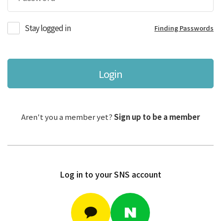
Stay logged in
Finding Passwords
Login
Aren't you a member yet?
Sign up to be a member
Log in to your SNS account