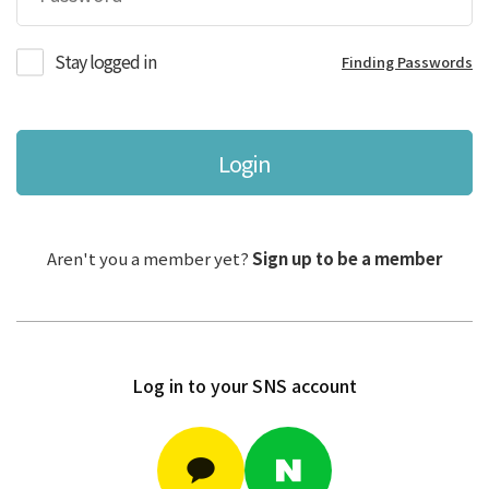
Stay logged in
Finding Passwords
Login
Aren't you a member yet?
Sign up to be a member
Log in to your SNS account