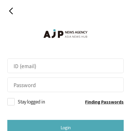
Stay logged in
Finding Passwords
Login