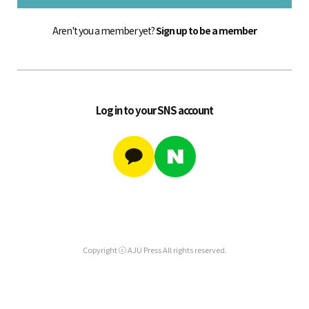
Aren't you a member yet?
Sign up to be a member
Log in to your SNS account
Copyright ⓒ AJU Press All rights reserved.