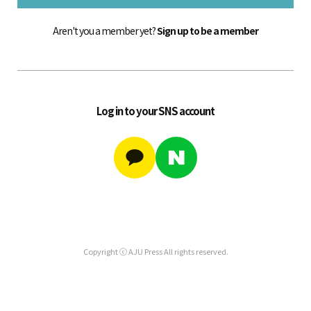
Aren't you a member yet?
Sign up to be a member
Log in to your SNS account
Copyright ⓒ AJU Press All rights reserved.