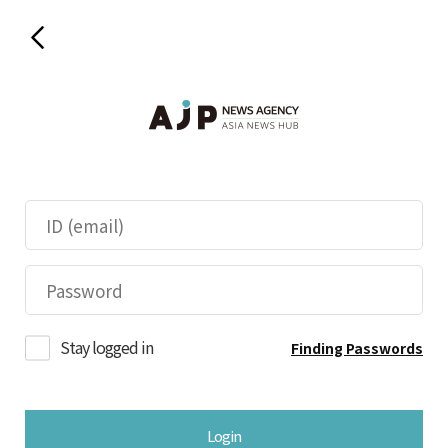
Stay logged in
Finding Passwords
Login