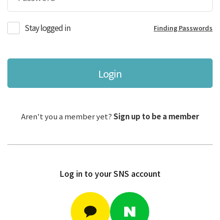
Stay logged in
Finding Passwords
Login
Aren't you a member yet?
Sign up to be a member
Log in to your SNS account