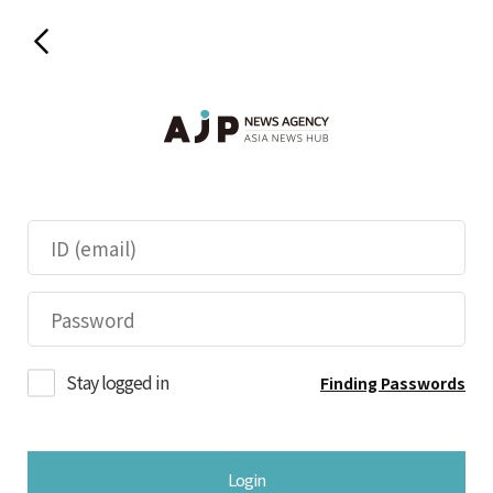
Stay logged in
Finding Passwords
Login