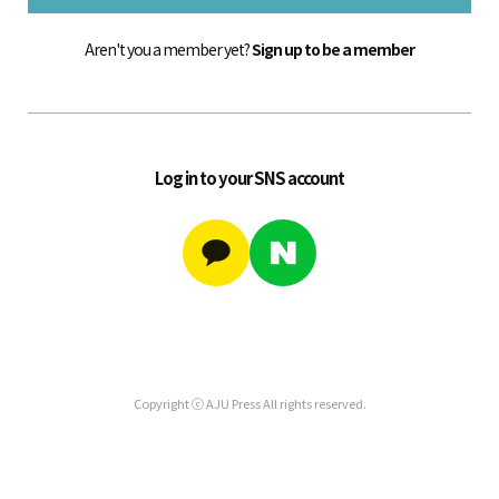
Aren't you a member yet?
Sign up to be a member
Log in to your SNS account
Copyright ⓒ AJU Press All rights reserved.