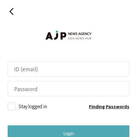
Stay logged in
Finding Passwords
Login