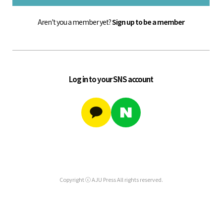
Aren't you a member yet?
Sign up to be a member
Log in to your SNS account
Copyright ⓒ AJU Press All rights reserved.