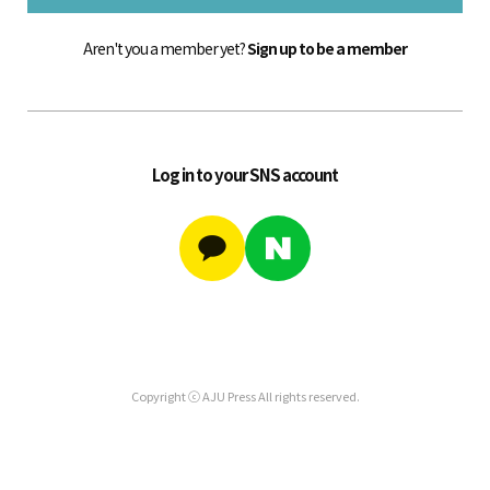
Aren't you a member yet?
Sign up to be a member
Log in to your SNS account
Copyright ⓒ AJU Press All rights reserved.