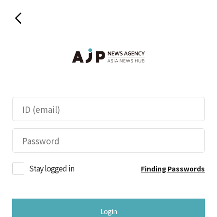
Stay logged in
Finding Passwords
Login