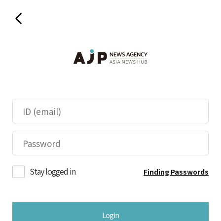
Stay logged in
Finding Passwords
Login