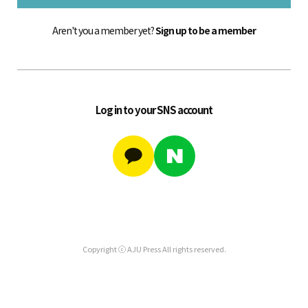
Aren't you a member yet?
Sign up to be a member
Log in to your SNS account
Copyright ⓒ AJU Press All rights reserved.