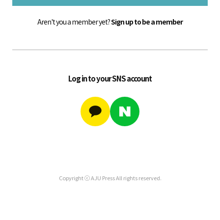
Aren't you a member yet?
Sign up to be a member
Log in to your SNS account
Copyright ⓒ AJU Press All rights reserved.