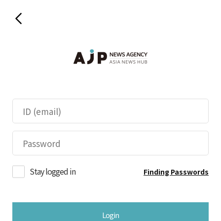
Stay logged in
Finding Passwords
Login