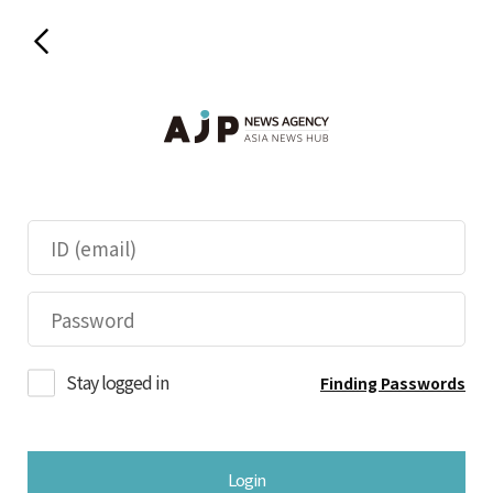
Stay logged in
Finding Passwords
Login