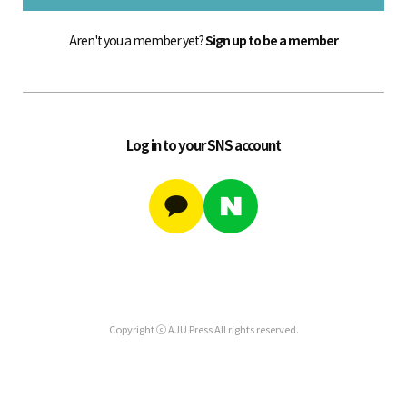
Aren't you a member yet?
Sign up to be a member
Log in to your SNS account
Copyright ⓒ AJU Press All rights reserved.