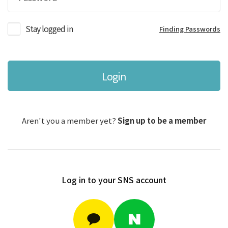
Stay logged in
Finding Passwords
Login
Aren't you a member yet?
Sign up to be a member
Log in to your SNS account