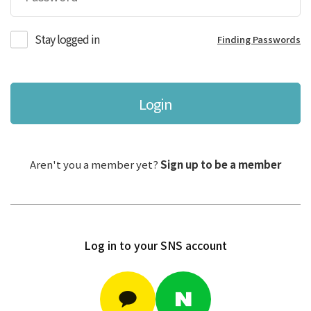
Stay logged in
Finding Passwords
Login
Aren't you a member yet?
Sign up to be a member
Log in to your SNS account