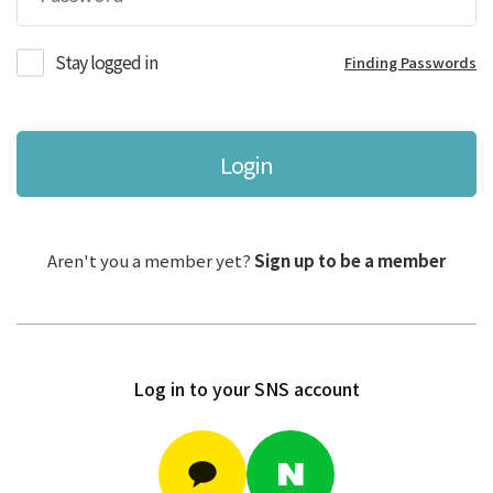
Stay logged in
Finding Passwords
Login
Aren't you a member yet?
Sign up to be a member
Log in to your SNS account