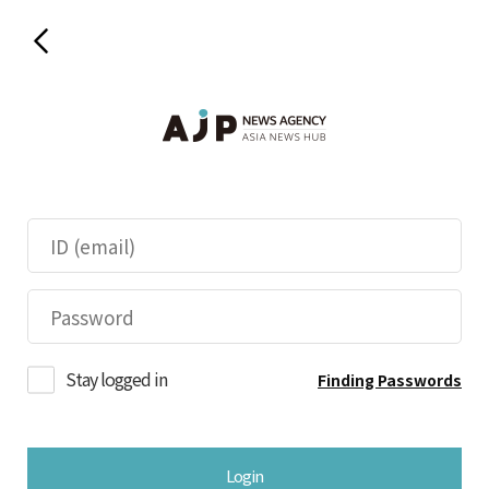
Stay logged in
Finding Passwords
Login