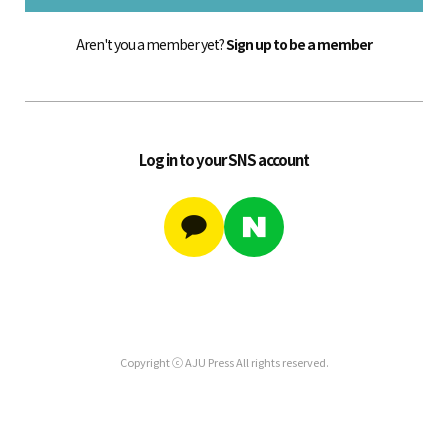
Aren't you a member yet?
Sign up to be a member
Log in to your SNS account
Copyright ⓒ AJU Press All rights reserved.