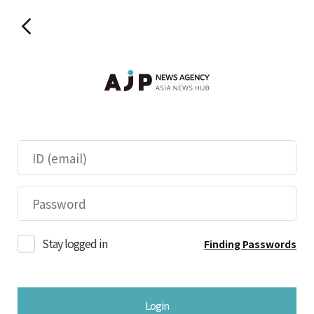
Stay logged in
Finding Passwords
Login