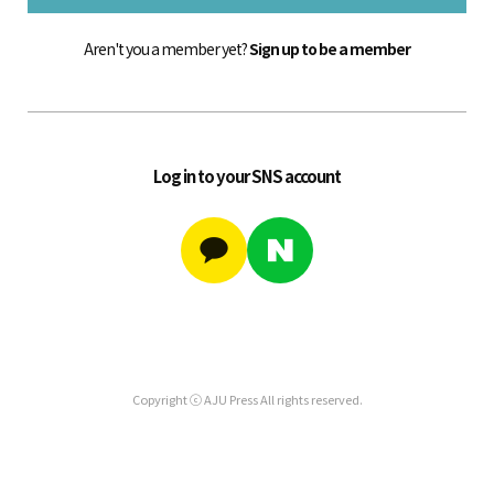
Aren't you a member yet?
Sign up to be a member
Log in to your SNS account
Copyright ⓒ AJU Press All rights reserved.