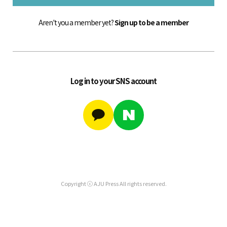
Aren't you a member yet?
Sign up to be a member
Log in to your SNS account
Copyright ⓒ AJU Press All rights reserved.