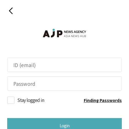
Stay logged in
Finding Passwords
Login