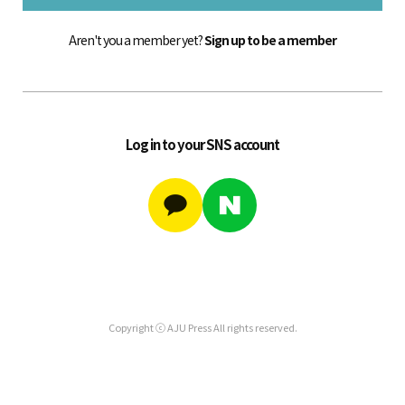
Aren't you a member yet?
Sign up to be a member
Log in to your SNS account
Copyright ⓒ AJU Press All rights reserved.