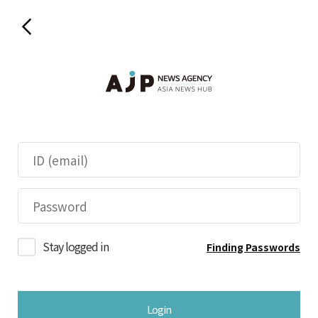
Stay logged in
Finding Passwords
Login