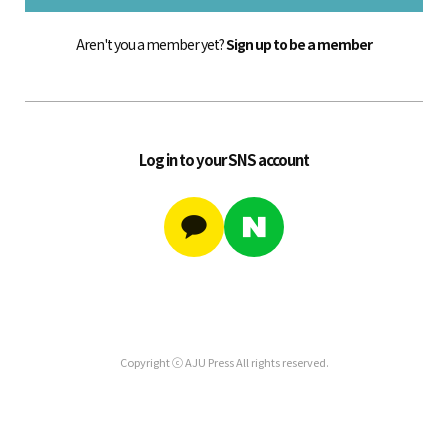
Aren't you a member yet?
Sign up to be a member
Log in to your SNS account
Copyright ⓒ AJU Press All rights reserved.