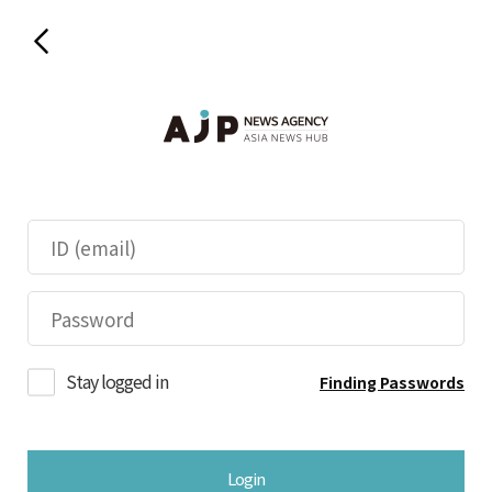
Stay logged in
Finding Passwords
Login