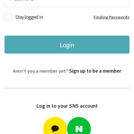
Stay logged in
Finding Passwords
Login
Aren't you a member yet?
Sign up to be a member
Log in to your SNS account