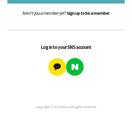
Aren't you a member yet?
Sign up to be a member
Log in to your SNS account
Copyright ⓒ AJU Press All rights reserved.