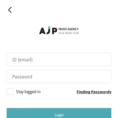
Stay logged in
Finding Passwords
Login