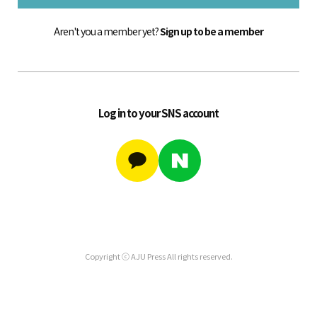
Aren't you a member yet?
Sign up to be a member
Log in to your SNS account
Copyright ⓒ AJU Press All rights reserved.