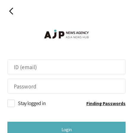
Stay logged in
Finding Passwords
Login