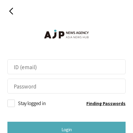
Stay logged in
Finding Passwords
Login