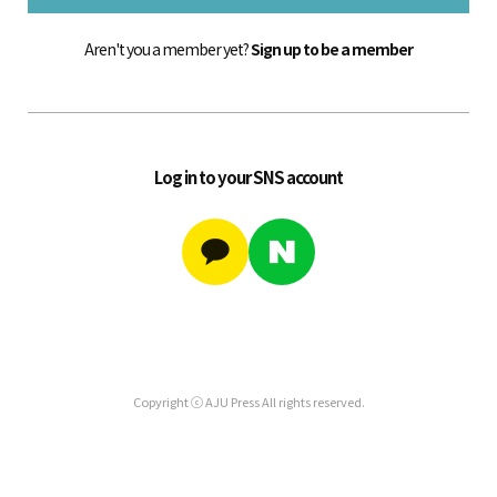
Aren't you a member yet?
Sign up to be a member
Log in to your SNS account
Copyright ⓒ AJU Press All rights reserved.