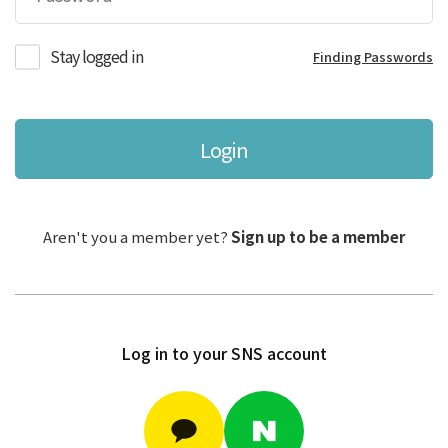
Stay logged in
Finding Passwords
Login
Aren't you a member yet?
Sign up to be a member
Log in to your SNS account