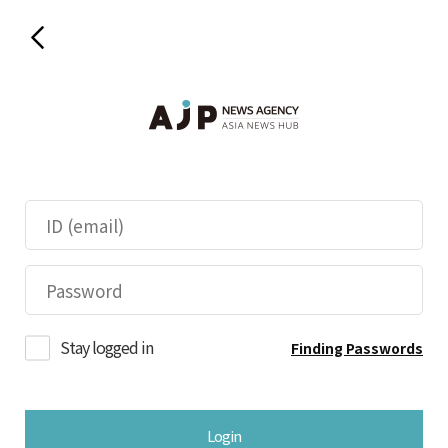
Stay logged in
Finding Passwords
Login