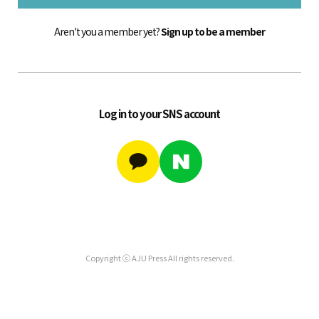
Aren't you a member yet?
Sign up to be a member
Log in to your SNS account
Copyright ⓒ AJU Press All rights reserved.