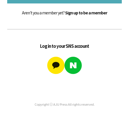
Aren't you a member yet?
Sign up to be a member
Log in to your SNS account
Copyright ⓒ AJU Press All rights reserved.