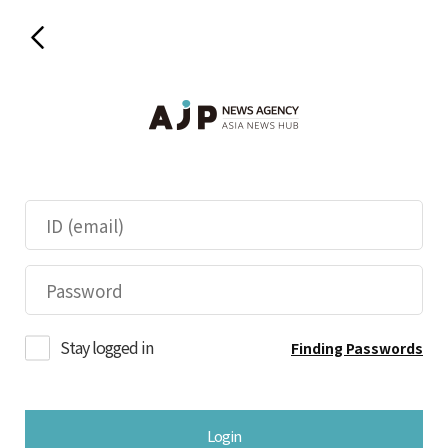
Stay logged in
Finding Passwords
Login