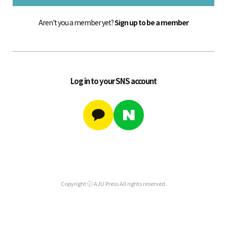
Aren't you a member yet?
Sign up to be a member
Log in to your SNS account
Copyright ⓒ AJU Press All rights reserved.