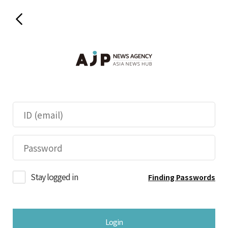
Stay logged in
Finding Passwords
Login