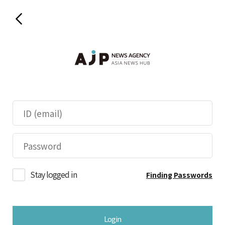
Stay logged in
Finding Passwords
Login