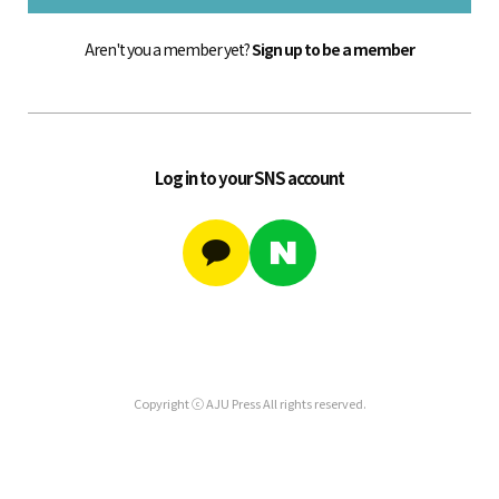
Aren't you a member yet?
Sign up to be a member
Log in to your SNS account
Copyright ⓒ AJU Press All rights reserved.