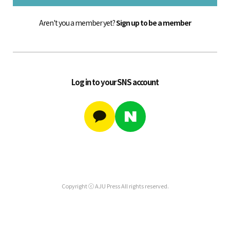
Aren't you a member yet?
Sign up to be a member
Log in to your SNS account
Copyright ⓒ AJU Press All rights reserved.