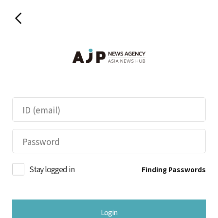
Stay logged in
Finding Passwords
Login