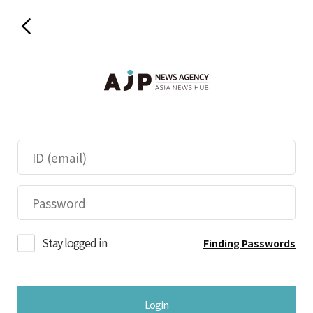
Stay logged in
Finding Passwords
Login