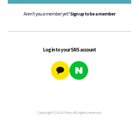
Aren't you a member yet?
Sign up to be a member
Log in to your SNS account
Copyright ⓒ AJU Press All rights reserved.