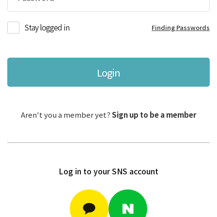
Stay logged in
Finding Passwords
Login
Aren't you a member yet?
Sign up to be a member
Log in to your SNS account