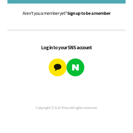
Aren't you a member yet?
Sign up to be a member
Log in to your SNS account
Copyright ⓒ AJU Press All rights reserved.