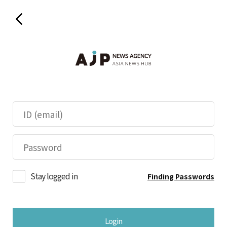
Stay logged in
Finding Passwords
Login