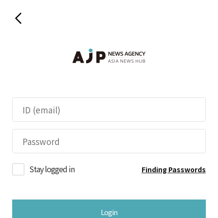
Stay logged in
Finding Passwords
Login