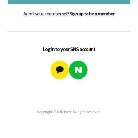
Aren't you a member yet?
Sign up to be a member
Log in to your SNS account
Copyright ⓒ AJU Press All rights reserved.