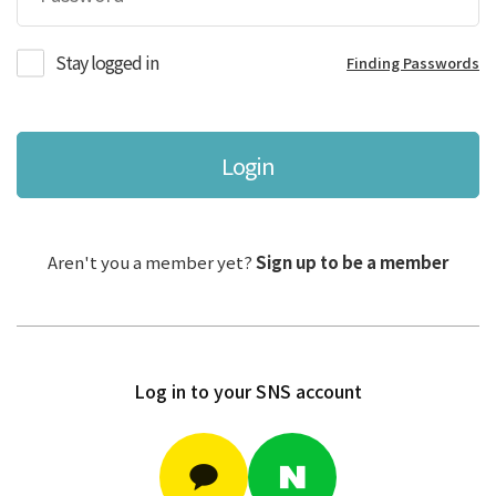
Stay logged in
Finding Passwords
Login
Aren't you a member yet?
Sign up to be a member
Log in to your SNS account