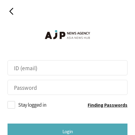
Stay logged in
Finding Passwords
Login