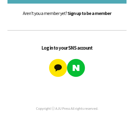
Aren't you a member yet?
Sign up to be a member
Log in to your SNS account
Copyright ⓒ AJU Press All rights reserved.