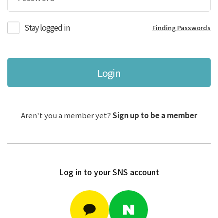
Stay logged in
Finding Passwords
Login
Aren't you a member yet?
Sign up to be a member
Log in to your SNS account