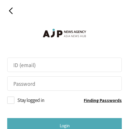
Stay logged in
Finding Passwords
Login