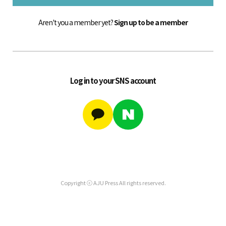
Aren't you a member yet?
Sign up to be a member
Log in to your SNS account
Copyright ⓒ AJU Press All rights reserved.