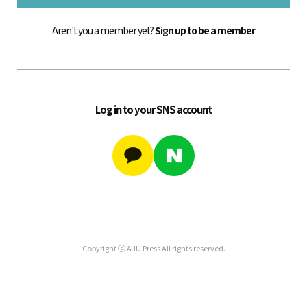
Aren't you a member yet?
Sign up to be a member
Log in to your SNS account
Copyright ⓒ AJU Press All rights reserved.