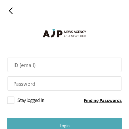
Stay logged in
Finding Passwords
Login